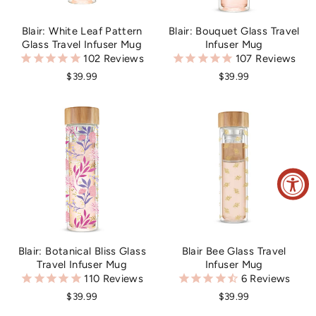
Blair: White Leaf Pattern
Blair: Bouquet Glass Travel
Glass Travel Infuser Mug
Infuser Mug
102
Reviews
107
Reviews
$39.99
$39.99
Blair Bee Glass Travel
Blair: Botanical Bliss Glass
Infuser Mug
Travel Infuser Mug
6
Reviews
110
Reviews
$39.99
$39.99