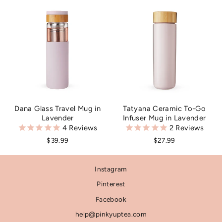
Dana Glass Travel Mug in
Tatyana Ceramic To-Go
Lavender
Infuser Mug in Lavender
4
Reviews
2
Reviews
$39.99
$27.99
Instagram
Pinterest
Facebook
help@pinkyuptea.com