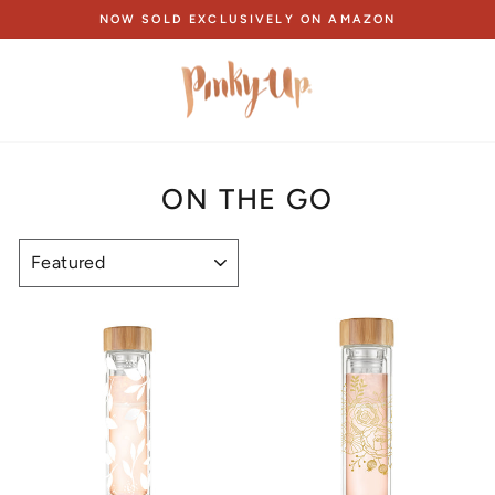
Skip
NOW SOLD EXCLUSIVELY ON AMAZON
to
Pause
content
slideshow
ON THE GO
SORT