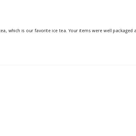
ea, which is our favorite ice tea. Your items were well packaged an