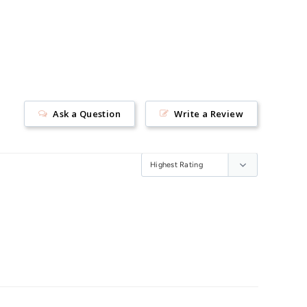
Ask a Question
Write a Review