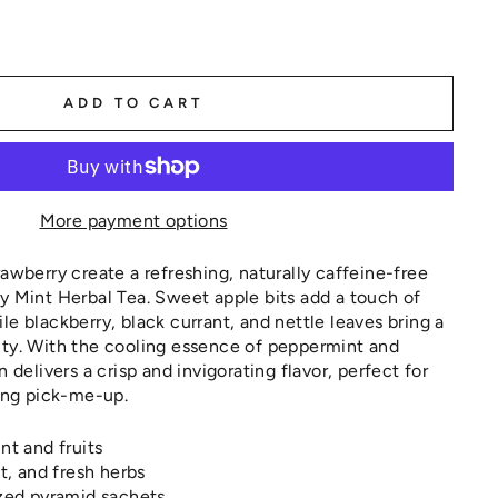
ADD TO CART
More payment options
rawberry create a refreshing, naturally caffeine-free
y Mint Herbal Tea. Sweet apple bits add a touch of
le blackberry, black currant, and nettle leaves bring a
ity. With the cooling essence of peppermint and
n delivers a crisp and invigorating flavor, perfect for
hing pick-me-up.
nt and fruits
nt, and fresh herbs
ized pyramid sachets