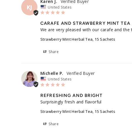
Karen J.
KJ
United States
CARAFE AND STRAWBERRY MINT TEA
We are very pleased with our carafe and the t
Strawberry Mint Herbal Tea, 15 Sachets
Share
Michelle P.
United States
REFRESHING AND BRIGHT
Surprisingly fresh and flavorful
Strawberry Mint Herbal Tea, 15 Sachets
Share