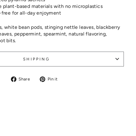
plant-based materials with no microplastics
-free for all-day enjoyment
, white bean pods, stinging nettle leaves, blackberry
leaves, peppermint, spearmint, natural flavoring,
ot bits.
SHIPPING
Share
Pin
Share
Pin it
on
on
Facebook
Pinterest