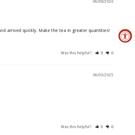
06/08/2026
d arrived quickly. Make the tea in greater quantities!
Was this helpful?
0
0
06/03/2025
Was this helpful?
0
0