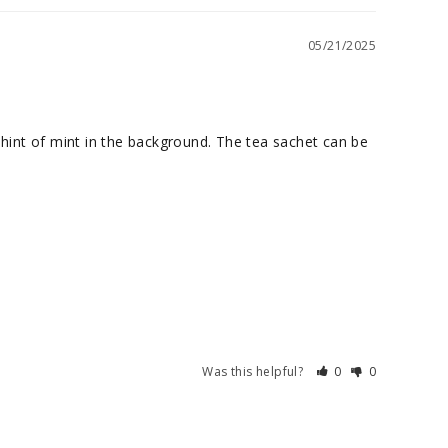
05/21/2025
hint of mint in the background. The tea sachet can be 
Was this helpful?
0
0