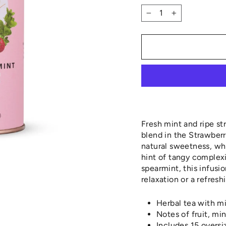
−
+
Fresh mint and ripe st
blend in the Strawberr
natural sweetness, whi
hint of tangy complex
spearmint, this infusio
relaxation or a refres
Herbal tea with mi
Notes of fruit, mi
Includes 15 overs