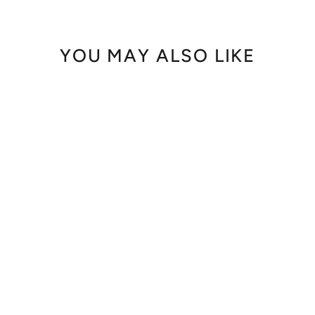
YOU MAY ALSO LIKE