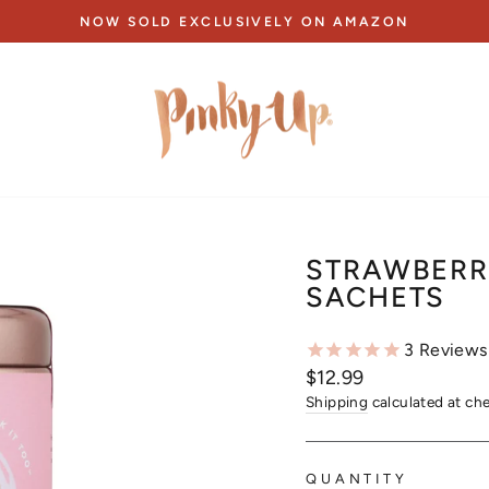
NOW SOLD EXCLUSIVELY ON AMAZON
Pause
slideshow
STRAWBERRY
SACHETS
3
Reviews
Regular
$12.99
price
Shipping
calculated at ch
QUANTITY