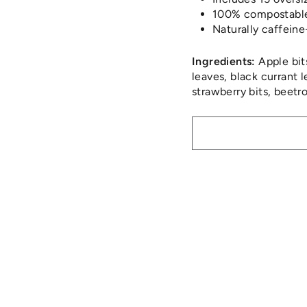
100% compostable 
Naturally caffeine
Ingredients:
Apple bits
leaves, black currant 
strawberry bits, beetro