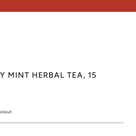
 MINT HERBAL TEA, 15
eckout.