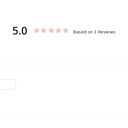
5.0
Based on 3 Reviews