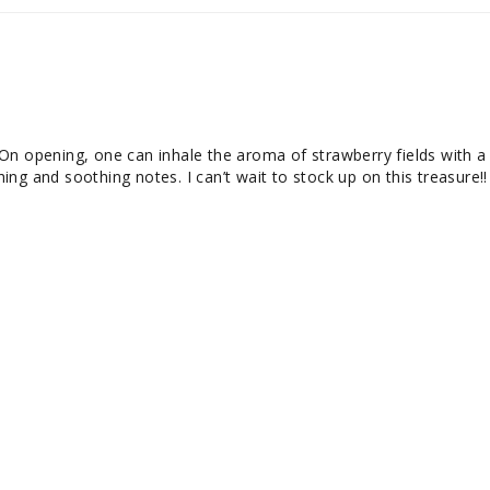
On opening, one can inhale the aroma of strawberry fields with a 
ng and soothing notes. I can’t wait to stock up on this treasure!!