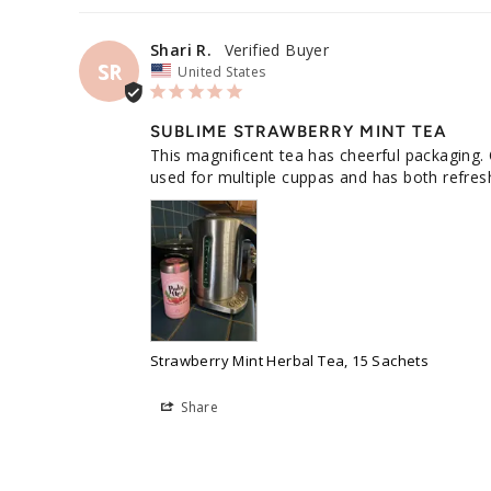
Shari R.
SR
United States
SUBLIME STRAWBERRY MINT TEA
This magnificent tea has cheerful packaging. 
used for multiple cuppas and has both refreshi
Strawberry Mint Herbal Tea, 15 Sachets
Share