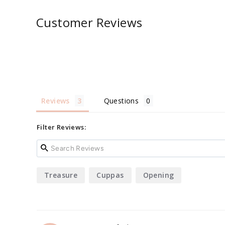
Customer Reviews
Reviews
Questions
Filter Reviews:
Treasure
Cuppas
Opening