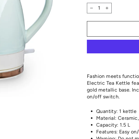
−
+
Fashion meets function
Electric Tea Kettle fe
gold metallic base. Inc
on/off switch.
Quantity: 1 kettle
Material: Ceramic,
Capacity: 1.5 L
Features: Easy on/
Warning: Do not 