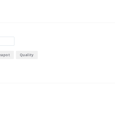
eapot
Quality