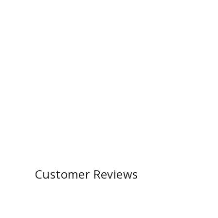
Customer Reviews