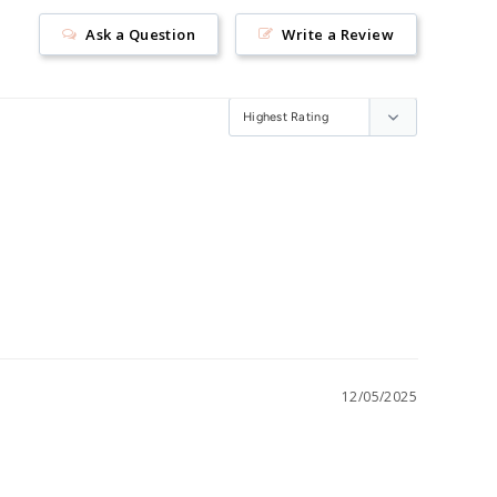
Ask a Question
Write a Review
12/05/2025