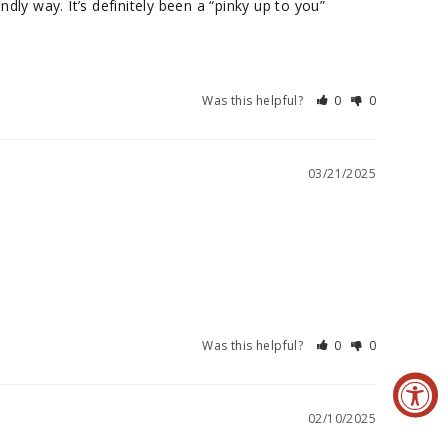
y way. It’s definitely been a “pinky up to you” 
Was this helpful?
0
0
03/21/2025
Was this helpful?
0
0
02/10/2025