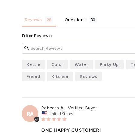
Reviews
Questions
Filter Reviews:
Kettle
Color
Water
Pinky Up
T
Friend
Kitchen
Reviews
Rebecca A.
RA
United States
ONE HAPPY CUSTOMER!