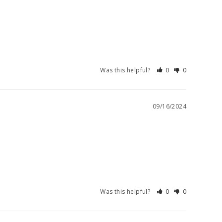
Was this helpful?
0
0
09/16/2024
Was this helpful?
0
0