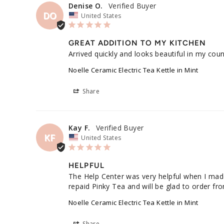
Denise O.
DO
United States
GREAT ADDITION TO MY KITCHEN
Arrived quickly and looks beautiful in my coun
Noelle Ceramic Electric Tea Kettle in Mint
Share
Kay F.
KF
United States
HELPFUL
The Help Center was very helpful when I made 
repaid Pinky Tea and will be glad to order fr
Noelle Ceramic Electric Tea Kettle in Mint
Share