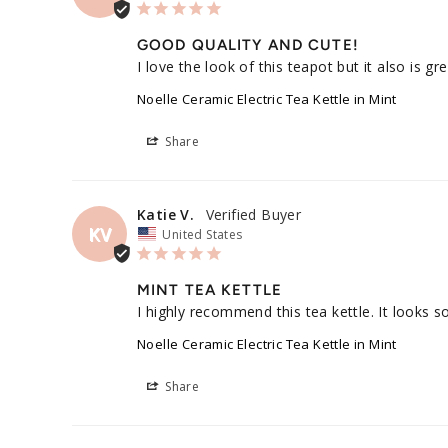
GOOD QUALITY AND CUTE!
I love the look of this teapot but it also is g
Noelle Ceramic Electric Tea Kettle in Mint
Share
Katie V.
KV
United States
MINT TEA KETTLE
I highly recommend this tea kettle. It looks s
Noelle Ceramic Electric Tea Kettle in Mint
Share