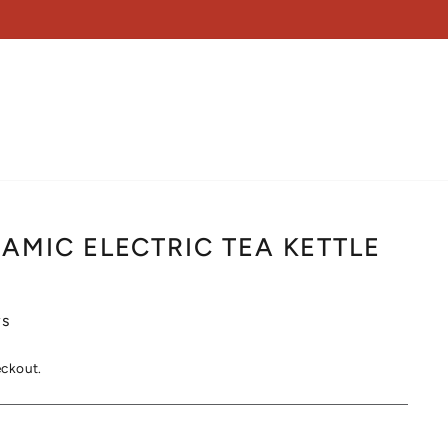
AMIC ELECTRIC TEA KETTLE
s
eckout.