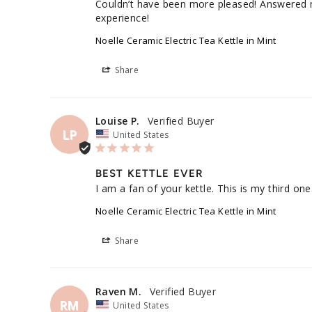
Couldn’t have been more pleased! Answered my 
experience!
Noelle Ceramic Electric Tea Kettle in Mint
Share
Louise P.
LP
United States
BEST KETTLE EVER
I am a fan of your kettle. This is my third one.
Noelle Ceramic Electric Tea Kettle in Mint
Share
Raven M.
RM
United States