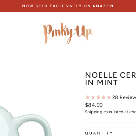
NOW SOLD EXCLUSIVELY ON AMAZON
Pause
slideshow
NOELLE CER
IN MINT
28
Review
Regular
$84.99
price
Shipping
calculated at ch
QUANTITY