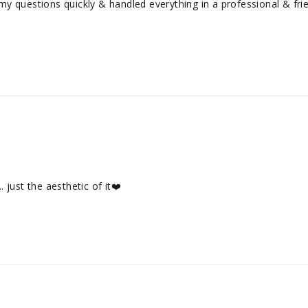
questions quickly & handled everything in a professional & friendl
. just the aesthetic of it❤️