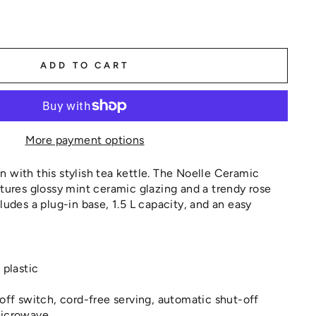
ADD TO CART
More payment options
 with this stylish tea kettle. The Noelle Ceramic
atures glossy mint ceramic glazing and a trendy rose
ludes a plug-in base, 1.5 L capacity, and an easy
 plastic
off switch, cord-free serving, automatic shut-off
microwave