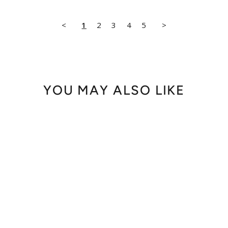
<
1
2
3
4
5
>
YOU MAY ALSO LIKE