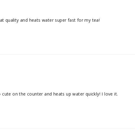
reat quality and heats water super fast for my tea!
o cute on the counter and heats up water quickly! I love it.