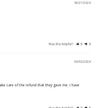
08/21/2024
Was this helpful?
0
0
04/02/2024
ke care of the refund that they gave me. I have 
Was this helpful?
0
0