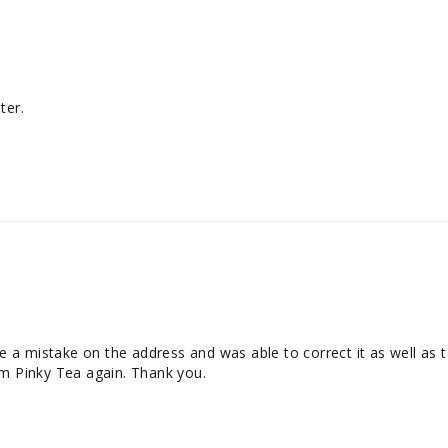
ter.
a mistake on the address and was able to correct it as well as ta
om Pinky Tea again. Thank you.