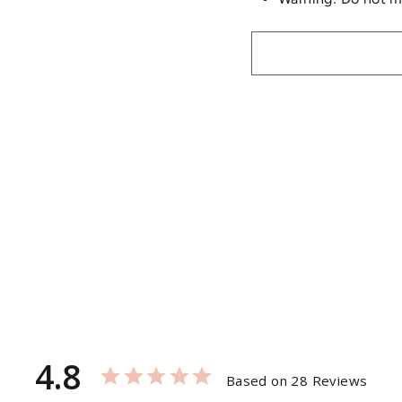
4.8
Based on 28 Reviews