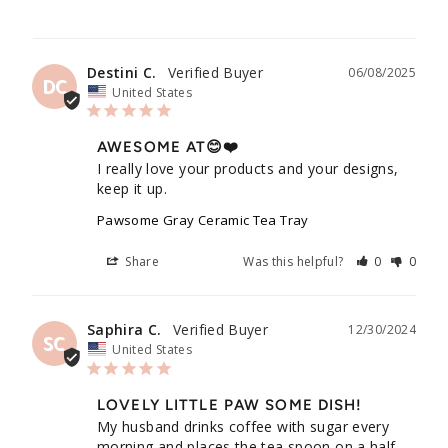
Husband
Destini C.
06/08/2025
DC
United States
AWESOME AT😊❤️
I really love your products and your designs, 
keep it up.
Pawsome Gray Ceramic Tea Tray
Share
Was this helpful?
0
0
Saphira C.
12/30/2024
SC
United States
LOVELY LITTLE PAW SOME DISH!
My husband drinks coffee with sugar every 
morning and places the tea spoon on a half-