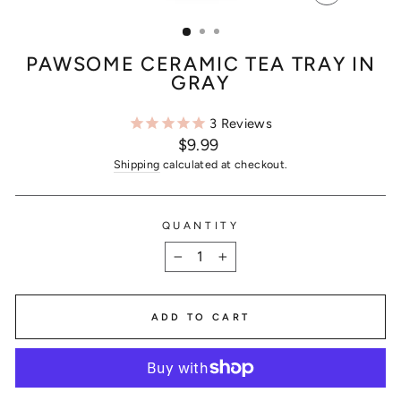
CLOSE
(ESC)
PAWSOME CERAMIC TEA TRAY IN
GRAY
3
Reviews
Regular
$9.99
price
Shipping
calculated at checkout.
QUANTITY
−
+
ADD TO CART