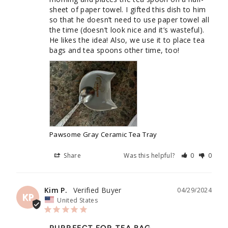
sheet of paper towel. I gifted this dish to him 
so that he doesn’t need to use paper towel all 
the time (doesn’t look nice and it’s wasteful). 
He likes the idea! Also, we use it to place tea 
bags and tea spoons other time, too!
Pawsome Gray Ceramic Tea Tray
Share
Was this helpful?
0
0
Kim P.
04/29/2024
KP
United States