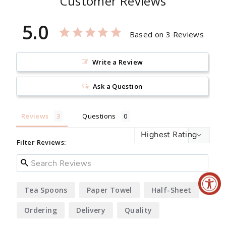
Customer Reviews
5.0
Based on 3 Reviews
Write a Review
Ask a Question
Reviews
Questions
Filter Reviews:
Tea Spoons
Paper Towel
Half-Sheet
Ordering
Delivery
Quality