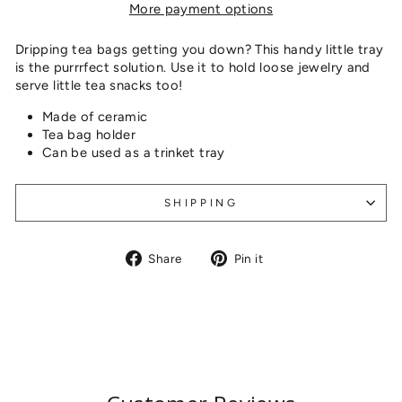
More payment options
Dripping tea bags getting you down? This handy little tray
is the purrrfect solution. Use it to hold loose jewelry and
serve little tea snacks too!
Made of ceramic
Tea bag holder
Can be used as a trinket tray
SHIPPING
Share
Pin
Share
Pin it
on
on
Facebook
Pinterest