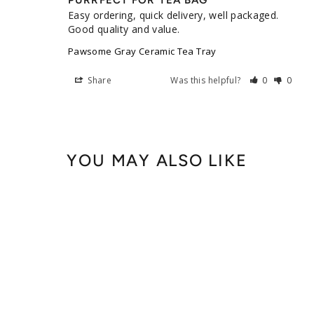
PURRFECT FOR TEA BAG
Easy ordering, quick delivery, well packaged. 
Good quality and value.
Pawsome Gray Ceramic Tea Tray
Share
Was this helpful?
0
0
YOU MAY ALSO LIKE
Pawsome Ceramic Tea Tray